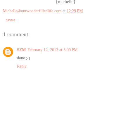
{michelle}
Michelle@ourwonderfilledlife.com
at
12:29 PM
Share
1 comment:
SZM
February 12, 2012 at 3:09 PM
done ;-)
Reply