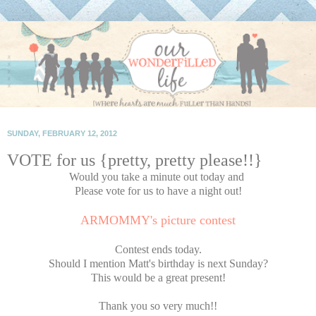
SUNDAY, FEBRUARY 12, 2012
VOTE for us {pretty, pretty please!!}
Would you take a minute out today and
Please vote for us to have a night out!
ARMOMMY's picture contest
Contest ends today.
Should I mention Matt's birthday is next Sunday?
This would be a great present!
Thank you so very much!!