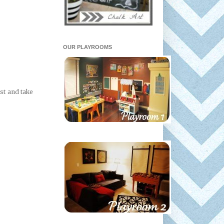
OUR PLAYROOMS
st and take