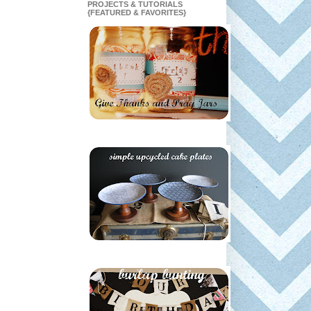
PROJECTS & TUTORIALS
{FEATURED & FAVORITES}