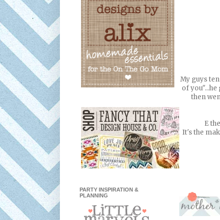
My guys tend
of you"...h
then wen
E th
It's the mak
PARTY INSPIRATION &
PLANNING