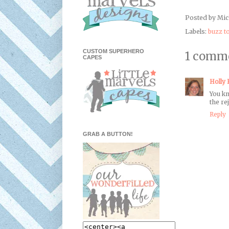
Posted by
Mic
Labels:
buzz t
CUSTOM SUPERHERO
1 comm
CAPES
Holly
You kn
the re
Reply
GRAB A BUTTON!