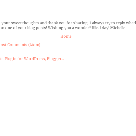
e your sweet thoughts and thank you for sharing. I always try to reply wheth
on one of your blog posts! Wishing you a wonder*filled day! Michelle
Home
ost Comments (Atom)