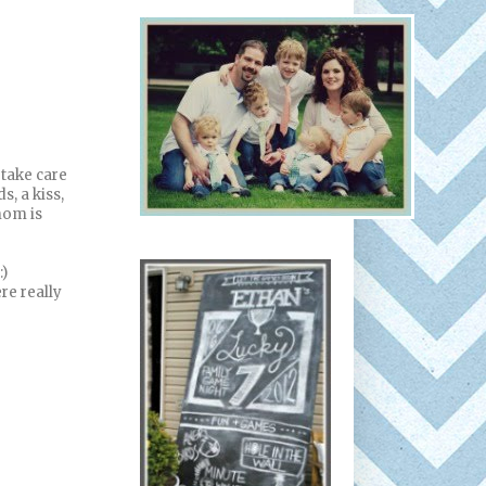
 take care
, a kiss,
mom is
:)
ere really