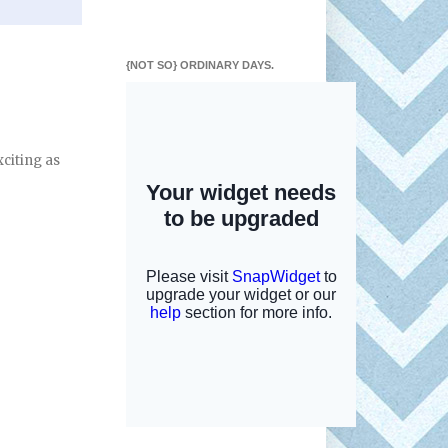
{NOT SO} ORDINARY DAYS.
xciting as