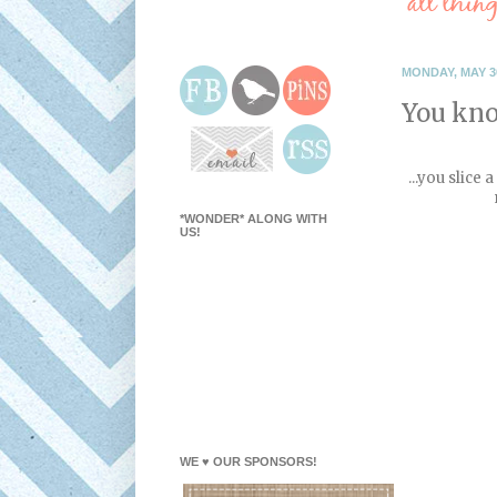
MONDAY, MAY 30
You kno
...you slice
*WONDER* ALONG WITH
US!
WE ♥ OUR SPONSORS!