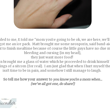
ed to me, E told me "mom you're going to be ok, we are here, we'll
e got me an ice pack. Matt brought me some neosporin, said band-aids
t to finish mealtime because of course the little guys have no clue 
bleeding and cursing {in my head},
they just want more food!
en brought me a glass of water which he proceeded to drink himself 
ings of a sitcom {for real}. I am just glad that when I hurt myself th
isn't time to be in pain, and somehow I still manage to laugh.
So tell me how your answer to
you know you're a mom when...
{we've all got one, do share!}