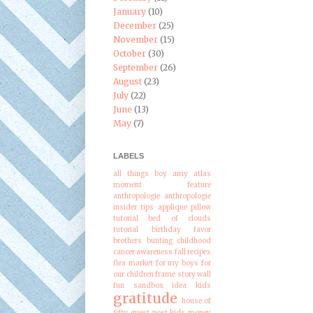
January
(10)
December
(25)
November
(15)
October
(30)
September
(26)
August
(23)
July
(22)
June
(13)
May
(7)
LABELS
all things boy
amy atlas
moment feature
anthropologie
anthropologie
insider tips
applique pillow
tutorial
bed of clouds
tutorial
birthday favor
brothers
bunting
childhood
cancer awareness
fall recipes
flea market
for my boys
for
our children
frame story wall
fun sandbox idea kids
gratitude
house of