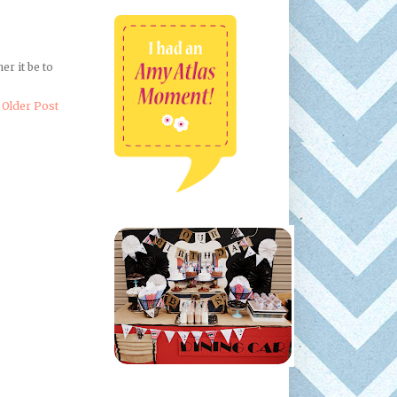
er it be to
Older Post