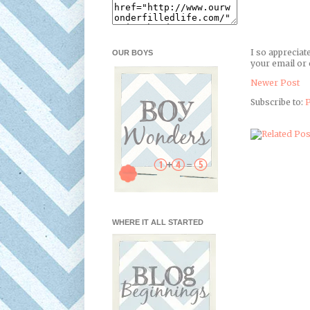
I so appreciat
OUR BOYS
your email or 
Newer Post
Subscribe to:
P
WHERE IT ALL STARTED