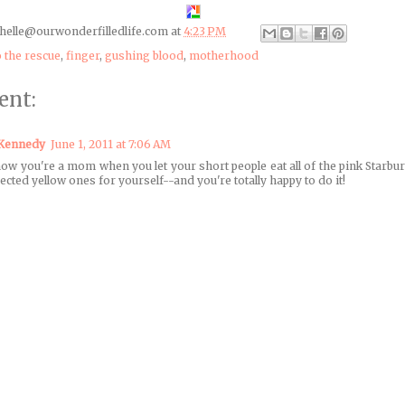
helle@ourwonderfilledlife.com
at
4:23 PM
o the rescue
,
finger
,
gushing blood
,
motherhood
ent:
 Kennedy
June 1, 2011 at 7:06 AM
ow you're a mom when you let your short people eat all of the pink Starbur
jected yellow ones for yourself--and you're totally happy to do it!