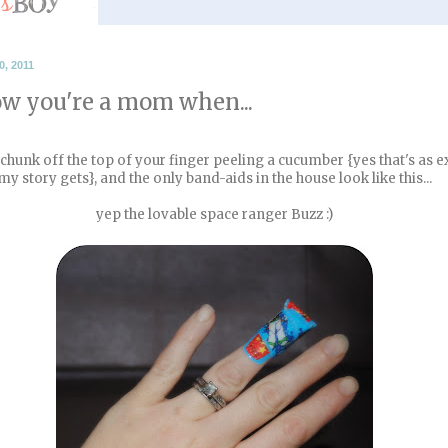
, 2011
w you're a mom when...
 a chunk off the top of your finger peeling a cucumber {yes that's as e
my story gets}, and the only band-aids in the house look like this...
yep the lovable space ranger Buzz :)