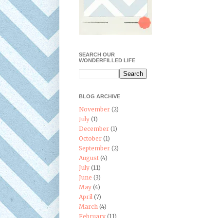
SEARCH OUR
WONDERFILLED LIFE
BLOG ARCHIVE
November
(2)
July
(1)
December
(1)
October
(1)
September
(2)
August
(4)
July
(11)
June
(3)
May
(4)
April
(7)
March
(4)
February
(11)