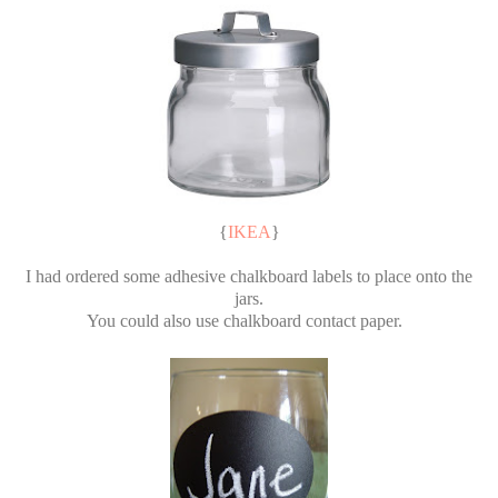
{
IKEA
}
I had ordered some adhesive chalkboard labels to place onto the
jars.
You could also use chalkboard contact paper.