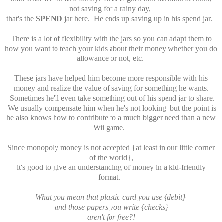
not saving for a rainy day,
that's the
SPEND
jar here. He ends up saving up in his spend jar.
There is a lot of flexibility with the jars so you can adapt them to
how you want to teach your kids about their money whether you do
allowance or not, etc.
These jars have helped him become more responsible with his
money and realize the value of saving for something he wants.
Sometimes he'll even take something out of his spend jar to share.
We usually compensate him when he's not looking, but the point is
he also knows how to contribute to a much bigger need than a new
Wii game.
Since monopoly money is not accepted {at least in our little corner
of the world},
it's good to give an understanding of money in a kid-friendly
format.
What you mean that plastic card you use {debit}
and those papers you write {checks}
aren't for free?!