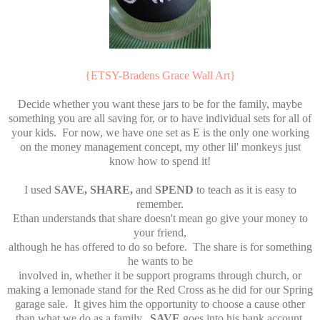
{ETSY-Bradens Grace Wall Art}
Decide whether you want these jars to be for the family, maybe
something you are all saving for, or to have individual sets for all of
your kids. For now, we have one set as E is the only one working
on the money management concept, my other lil' monkeys just
know how to spend it!
I used
SAVE, SHARE,
and
SPEND
to teach as it is easy to
remember.
Ethan understands that share doesn't mean go give your money to
your friend,
although he has offered to do so before. The share is for something
he wants to be
involved in, whether it be support programs through church, or
making a lemonade stand for the Red Cross as he did for our Spring
garage sale. It gives him the opportunity to choose a cause other
than what we do as a family.
SAVE
goes into his bank account,