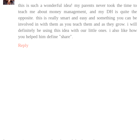
this is such a wonderful idea! my parents never took the time to
teach me about money management, and my DH is quite the
opposite. this is really smart and easy and something you can be
involved in with them as you teach them and as they grow. i will
definitely be using this idea with our little ones. i also like how
you helped him define "share".
Reply