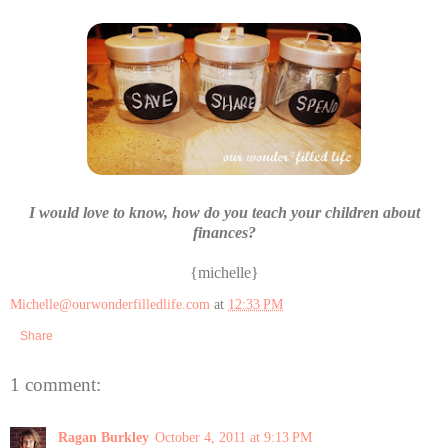
I would love to know, how do you teach your children about
finances?
{michelle}
Michelle@ourwonderfilledlife.com
at
12:33 PM
Share
1 comment:
Ragan Burkley
October 4, 2011 at 9:13 PM