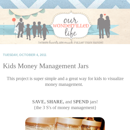
TUESDAY, OCTOBER 4, 2011
Kids Money Management Jars
This project is super simple and a great way for kids to visualize
money management.
SAVE, SHARE,
and
SPEND
jars!
{the 3 S's of money management}