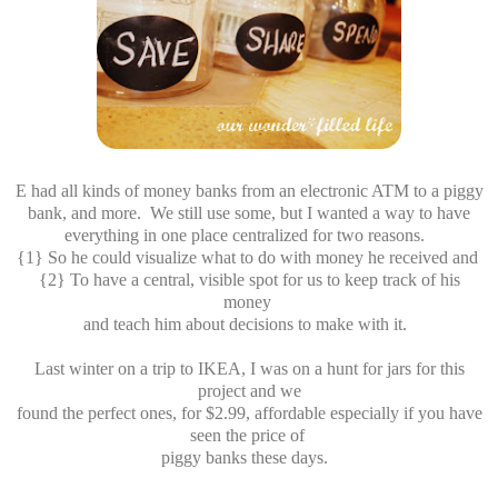
E had all kinds of money banks from an electronic ATM to a piggy
bank, and more. We still use some, but I wanted a way to have
everything in one place centralized for two reasons.
{1} So he could visualize what to do with money he received and
{2} To have a central, visible spot for us to keep track of his
money
and teach him about decisions to make with it.
Last winter on a trip to IKEA, I was on a hunt for jars for this
project and we
found the perfect ones, for $2.99, affordable especially if you have
seen the price of
piggy banks these days.